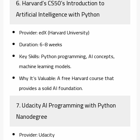
6. Harvard’s CS50’s Introduction to
Artificial Intelligence with Python
Provider:
edX (Harvard University)
Duration:
6-8 weeks
Key Skills:
Python programming, AI concepts,
machine learning models.
Why It’s Valuable:
A free Harvard course that
provides a solid AI foundation.
7. Udacity AI Programming with Python
Nanodegree
Provider:
Udacity