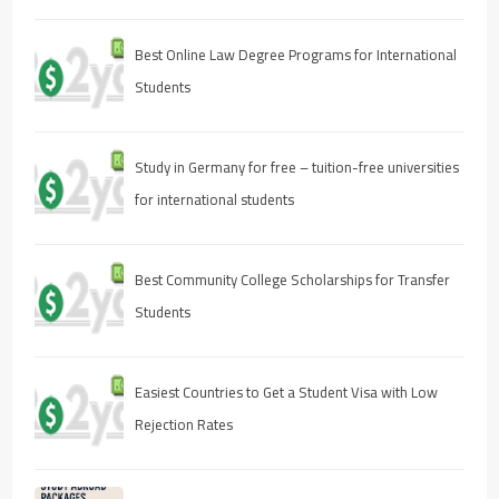
Best Online Law Degree Programs for International
Students
Study in Germany for free – tuition-free universities
for international students
Best Community College Scholarships for Transfer
Students
Easiest Countries to Get a Student Visa with Low
Rejection Rates