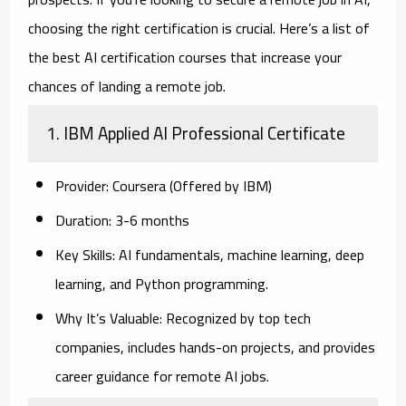
choosing the right certification is crucial. Here’s a list of
the best AI certification courses that increase your
chances of landing a remote job.
1. IBM Applied AI Professional Certificate
Provider:
Coursera (Offered by IBM)
Duration:
3-6 months
Key Skills:
AI fundamentals, machine learning, deep
learning, and Python programming.
Why It’s Valuable:
Recognized by top tech
companies, includes hands-on projects, and provides
career guidance for remote AI jobs.