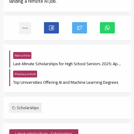
landing a remote AI job.
Next article
Last-Minute Scholarships for High School Seniors 2025: Apply Fast, Win Smart
Previous article
Top Universities Offering AI and Machine Learning Degrees
Scholarships
Latest articles from : Scholarships