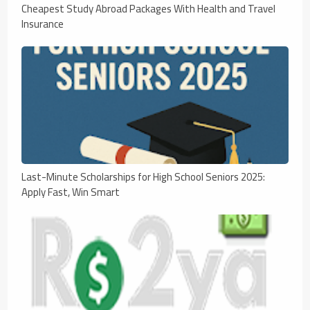
Cheapest Study Abroad Packages With Health and Travel
Insurance
Last-Minute Scholarships for High School Seniors 2025:
Apply Fast, Win Smart