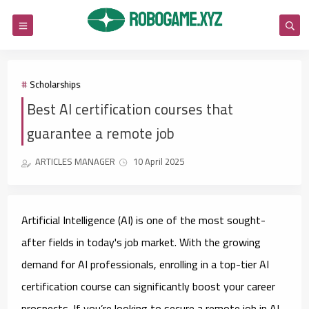
Scholarships
Best AI certification courses that
guarantee a remote job
ARTICLES MANAGER
10 April 2025
Artificial Intelligence (AI) is one of the most sought-
after fields in today's job market. With the growing
demand for AI professionals, enrolling in a top-tier AI
certification course can significantly boost your career
prospects. If you’re looking to secure a remote job in AI,