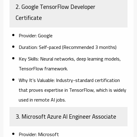
2. Google TensorFlow Developer
Certificate
Provider:
Google
Duration:
Self-paced (Recommended 3 months)
Key Skills:
Neural networks, deep learning models,
TensorFlow framework.
Why It’s Valuable:
Industry-standard certification
that proves expertise in TensorFlow, which is widely
used in remote AI jobs.
3. Microsoft Azure AI Engineer Associate
Provider:
Microsoft