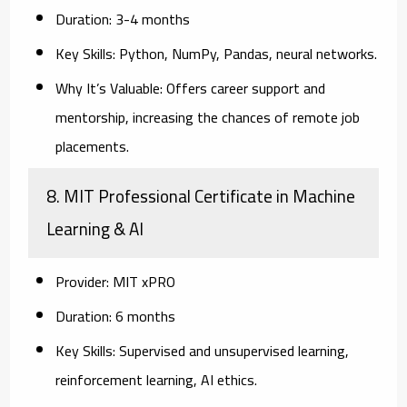
Duration:
3-4 months
Key Skills:
Python, NumPy, Pandas, neural networks.
Why It’s Valuable:
Offers career support and
mentorship, increasing the chances of remote job
placements.
8. MIT Professional Certificate in Machine
Learning & AI
Provider:
MIT xPRO
Duration:
6 months
Key Skills:
Supervised and unsupervised learning,
reinforcement learning, AI ethics.