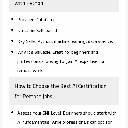
with Python
Provider:
DataCamp
Duration:
Self-paced
Key Skills:
Python, machine learning, data science.
Why It’s Valuable:
Great for beginners and
professionals looking to gain AI expertise for
remote work.
How to Choose the Best AI Certification
for Remote Jobs
Assess Your Skill Level:
Beginners should start with
AI fundamentals, while professionals can opt for