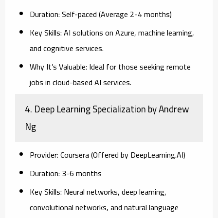
Duration:
Self-paced (Average 2-4 months)
Key Skills:
AI solutions on Azure, machine learning,
and cognitive services.
Why It’s Valuable:
Ideal for those seeking remote
jobs in cloud-based AI services.
4. Deep Learning Specialization by Andrew
Ng
Provider:
Coursera (Offered by DeepLearning.AI)
Duration:
3-6 months
Key Skills:
Neural networks, deep learning,
convolutional networks, and natural language