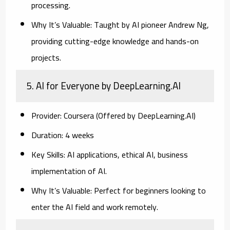
processing.
Why It’s Valuable:
Taught by AI pioneer Andrew Ng,
providing cutting-edge knowledge and hands-on
projects.
5. AI for Everyone by DeepLearning.AI
Provider:
Coursera (Offered by DeepLearning.AI)
Duration:
4 weeks
Key Skills:
AI applications, ethical AI, business
implementation of AI.
Why It’s Valuable:
Perfect for beginners looking to
enter the AI field and work remotely.