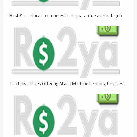
Best AI certification courses that guarantee a remote job
Top Universities Offering AI and Machine Learning Degrees