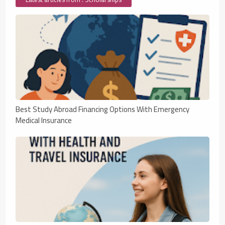
Best Study Abroad Financing Options With Emergency
Medical Insurance