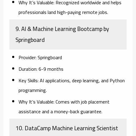
Why It’s Valuable:
Recognized worldwide and helps
professionals land high-paying remote jobs.
9. AI & Machine Learning Bootcamp by
Springboard
Provider:
Springboard
Duration:
6-9 months
Key Skills:
AI applications, deep learning, and Python
programming.
Why It’s Valuable:
Comes with job placement
assistance and a money-back guarantee.
10. DataCamp Machine Learning Scientist