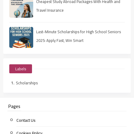
Cheapest Study Abroad Packages With Health and
Travel Insurance
Last-Minute Scholarships for High School Seniors
2025: Apply Fast, Win Smart
Labels
Scholarships
Pages
Contact Us
Cookies Policy