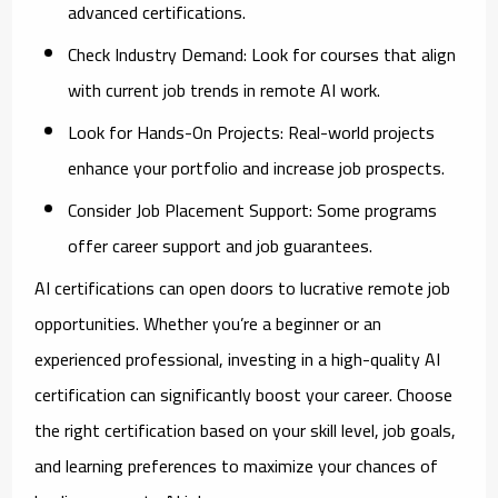
advanced certifications.
Check Industry Demand:
Look for courses that align
with current job trends in remote AI work.
Look for Hands-On Projects:
Real-world projects
enhance your portfolio and increase job prospects.
Consider Job Placement Support:
Some programs
offer career support and job guarantees.
AI certifications can open doors to lucrative remote job
opportunities. Whether you’re a beginner or an
experienced professional, investing in a high-quality AI
certification can significantly boost your career. Choose
the right certification based on your skill level, job goals,
and learning preferences to maximize your chances of