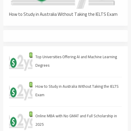
How to Study in Australia Without Taking the IELTS Exam
Top Universities Offering AI and Machine Learning
Degrees
How to Study in Australia Without Taking the IELTS
Exam
Online MBA with No GMAT and Full Scholarship in
2025