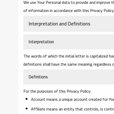
We use Your Personal data to provide and improve the
of information in accordance with this Privacy Policy
Interpretation and Definitions
Interpretation
The words of which the initial letter is capitalized 
definitions shall have the same meaning regardless of
Definitions
For the purposes of this Privacy Policy:
Account
means a unique account created for You 
Affiliate
means an entity that controls, is contr