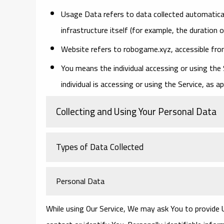
Usage Data
refers to data collected automatical
infrastructure itself (for example, the duration o
Website
refers to robogame.xyz, accessible fr
You
means the individual accessing or using the 
individual is accessing or using the Service, as ap
Collecting and Using Your Personal Data
Types of Data Collected
Personal Data
While using Our Service, We may ask You to provide U