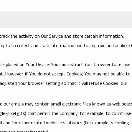
rack the activity on Our Service and store certain information.
ripts to collect and track information and to improve and analyze 
file placed on Your Device. You can instruct Your browser to refuse a
ent. However, if You do not accept Cookies, You may not be able to
djusted Your browser setting so that it will refuse Cookies, our
nd our emails may contain small electronic files known as web bea
single-pixel gifs) that permit the Company, for example, to count use
 and for other related website statistics (for example, recording 
tem and server integrity).