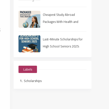
Rejection Rates
Cheapest Study Abroad
Packages With Health and
g
Travel Insurance
Last-Minute Scholarships for
High School Seniors 2025:
Apply Fast, Win Smart
Labels
Scholarships