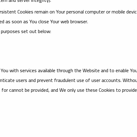
ersistent Cookies remain on Your personal computer or mobile devi
ted as soon as You close Your web browser.
 purposes set out below:
 You with services available through the Website and to enable Yo
nticate users and prevent fraudulent use of user accounts. Witho
 for cannot be provided, and We only use these Cookies to provide