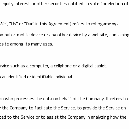
uity interest or other securities entitled to vote for election of
"We", "Us" or "Our" in this Agreement) refers to robogame.xyz.
computer, mobile device or any other device by a website, containin
ebsite among its many uses.
ice such as a computer, a cellphone or a digital tablet.
n identified or identifiable individual.
on who processes the data on behalf of the Company. It refers to
 the Company to facilitate the Service, to provide the Service on
ted to the Service or to assist the Company in analyzing how the