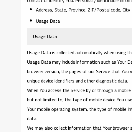
contact or identify You. Personally identifiable infor
Address, State, Province, ZIP/Postal code, City
Usage Data
Usage Data
Usage Data is collected automatically when using th
Usage Data may include information such as Your Devi
browser version, the pages of our Service that You v
unique device identifiers and other diagnostic data.
When You access the Service by or through a mobile d
but not limited to, the type of mobile device You use
Your mobile operating system, the type of mobile Int
data.
We may also collect information that Your browser s