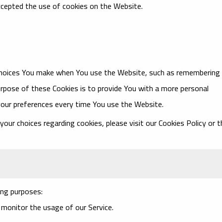
ccepted the use of cookies on the Website.
choices You make when You use the Website, such as remembering
urpose of these Cookies is to provide You with a more personal
your preferences every time You use the Website.
ur choices regarding cookies, please visit our Cookies Policy or t
ng purposes:
o monitor the usage of our Service.