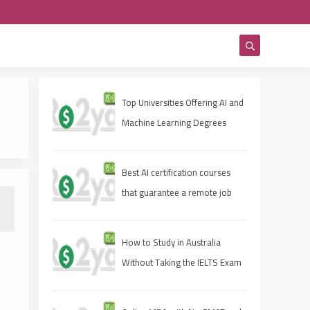
Top Universities Offering AI and
Machine Learning Degrees
Best AI certification courses
that guarantee a remote job
How to Study in Australia
Without Taking the IELTS Exam