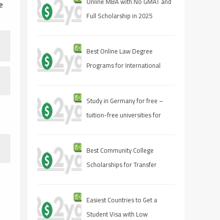
Online MBA with No GMAT and
e
Full Scholarship in 2025
Best Online Law Degree
Programs for International
Students
Study in Germany for free –
tuition-free universities for
international students
Best Community College
Scholarships for Transfer
Students
Easiest Countries to Get a
Student Visa with Low