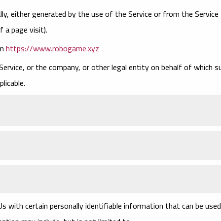
ly, either generated by the use of the Service or from the Service
f a page visit).
om
https://www.robogame.xyz
Service, or the company, or other legal entity on behalf of which s
plicable.
s with certain personally identifiable information that can be used