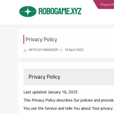
Privacy Po
Privacy Policy
ARTICLES MANAGER
18 April 2025
Privacy Policy
Last updated: January 16, 2025
This Privacy Policy describes Our policies and proced
You use the Service and tells You about Your privacy