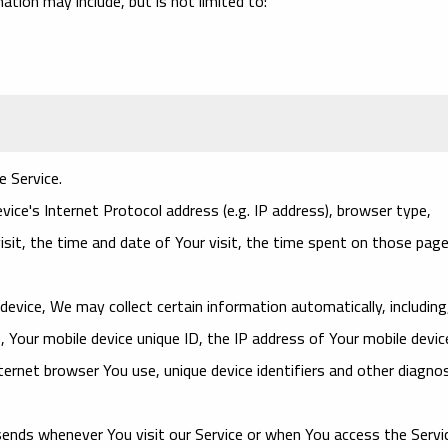
mation may include, but is not limited to:
e Service.
ce's Internet Protocol address (e.g. IP address), browser type,
isit, the time and date of Your visit, the time spent on those page
evice, We may collect certain information automatically, including
, Your mobile device unique ID, the IP address of Your mobile devic
ernet browser You use, unique device identifiers and other diagnos
ends whenever You visit our Service or when You access the Servi