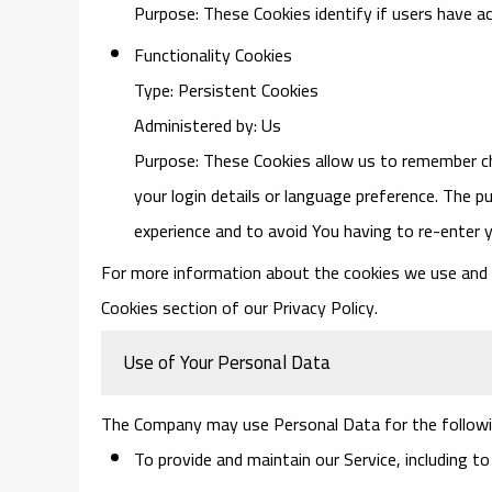
Purpose: These Cookies identify if users have a
Functionality Cookies
Type: Persistent Cookies
Administered by: Us
Purpose: These Cookies allow us to remember 
your login details or language preference. The p
experience and to avoid You having to re-enter 
For more information about the cookies we use and yo
Cookies section of our Privacy Policy.
Use of Your Personal Data
The Company may use Personal Data for the followi
To provide and maintain our Service
, including t