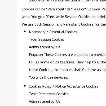
Cookies can be "Persistent" or "Session" Cookies. P
when You go offline, while Session Cookies are dele
We use both Session and Persistent Cookies for the
Necessary / Essential Cookies
Type: Session Cookies
Administered by: Us
Purpose: These Cookies are essential to provide
to use some of its features. They help to authe
these Cookies, the services that You have asked
You with those services.
Cookies Policy / Notice Acceptance Cookies
Type: Persistent Cookies
Administered by: Us