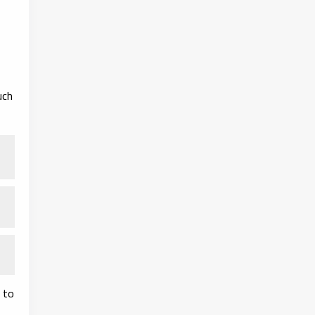
uch
 to