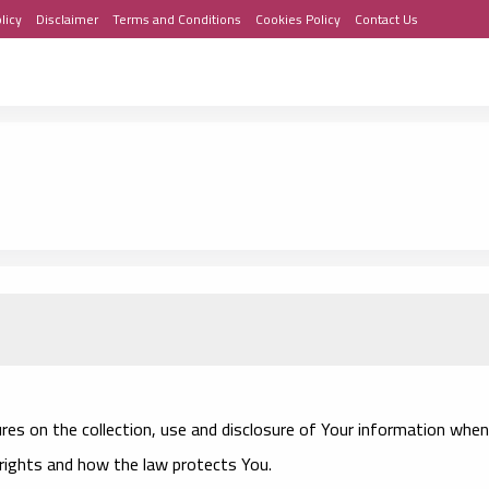
licy
Disclaimer
Terms and Conditions
Cookies Policy
Contact Us
ures on the collection, use and disclosure of Your information when
 rights and how the law protects You.