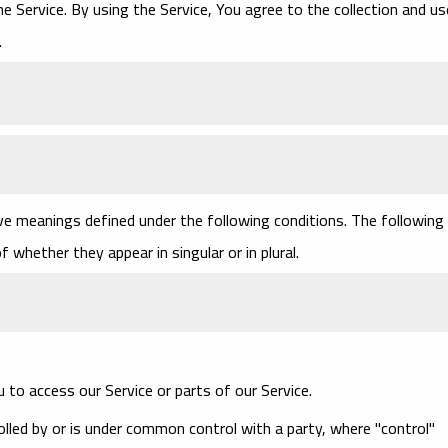
 Service. By using the Service, You agree to the collection and us
.
have meanings defined under the following conditions. The following
 whether they appear in singular or in plural.
to access our Service or parts of our Service.
olled by or is under common control with a party, where "control"