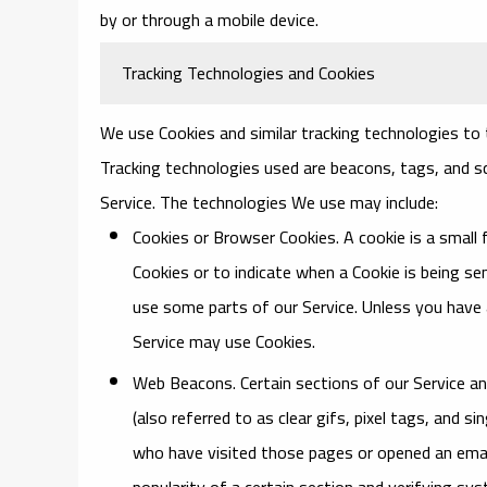
by or through a mobile device.
Tracking Technologies and Cookies
We use Cookies and similar tracking technologies to t
Tracking technologies used are beacons, tags, and sc
Service. The technologies We use may include:
Cookies or Browser Cookies.
A cookie is a small 
Cookies or to indicate when a Cookie is being s
use some parts of our Service. Unless you have a
Service may use Cookies.
Web Beacons.
Certain sections of our Service a
(also referred to as clear gifs, pixel tags, and 
who have visited those pages or opened an email
popularity of a certain section and verifying sys