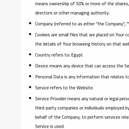
means ownership of 50% or more of the shares, eq
directors or other managing authority.
Company
(referred to as either "the Company", 
Cookies
are small files that are placed on Your 
the details of Your browsing history on that w
Country
refers to: Egypt
Device
means any device that can access the Serv
Personal Data
is any information that relates to a
Service
refers to the Website.
Service Provider
means any natural or legal pers
third-party companies or individuals employed by
behalf of the Company, to perform services rela
Service is used.